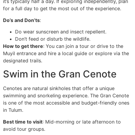
it’s typically half a day. If exploring independently, plan
for a full day to get the most out of the experience.
Do’s and Don’ts
:
Do wear sunscreen and insect repellent.
Don’t feed or disturb the wildlife.
How to get there
: You can join a tour or drive to the
Muyil entrance and hire a local guide or explore via the
designated trails.
Swim in the Gran Cenote
Cenotes are natural sinkholes that offer a unique
swimming and snorkeling experience. The Gran Cenote
is one of the most accessible and budget-friendly ones
in Tulum.
Best time to visit
: Mid-morning or late afternoon to
avoid tour groups.