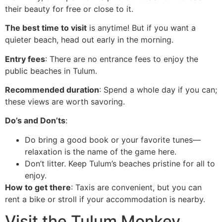
their beauty for free or close to it.
The best time to visit
is anytime! But if you want a
quieter beach, head out early in the morning.
Entry fees
: There are no entrance fees to enjoy the
public beaches in Tulum.
Recommended duration
: Spend a whole day if you can;
these views are worth savoring.
Do’s and Don’ts
:
Do bring a good book or your favorite tunes—
relaxation is the name of the game here.
Don’t litter. Keep Tulum’s beaches pristine for all to
enjoy.
How to get there
: Taxis are convenient, but you can
rent a bike or stroll if your accommodation is nearby.
Visit the Tulum Monkey