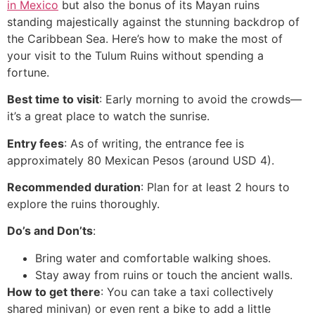
in Mexico
but also the bonus of its Mayan ruins
standing majestically against the stunning backdrop of
the Caribbean Sea. Here’s how to make the most of
your visit to the Tulum Ruins without spending a
fortune.
Best time to visit
: Early morning to avoid the crowds—
it’s a great place to watch the sunrise.
Entry fees
: As of writing, the entrance fee is
approximately 80 Mexican Pesos (around USD 4).
Recommended duration
: Plan for at least 2 hours to
explore the ruins thoroughly.
Do’s and Don’ts
:
Bring water and comfortable walking shoes.
Stay away from ruins or touch the ancient walls.
How to get there
: You can take a taxi collectively
shared minivan) or even rent a bike to add a little