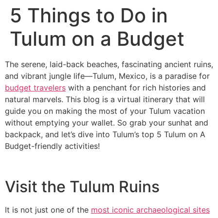
5 Things to Do in
Tulum on a Budget
The serene, laid-back beaches, fascinating ancient ruins,
and vibrant jungle life—Tulum, Mexico, is a paradise for
budget travelers
with a penchant for rich histories and
natural marvels. This blog is a virtual itinerary that will
guide you on making the most of your Tulum vacation
without emptying your wallet. So grab your sunhat and
backpack, and let’s dive into Tulum’s top 5 Tulum on A
Budget-friendly activities!
Visit the Tulum Ruins
It is not just one of the
most iconic archaeological sites