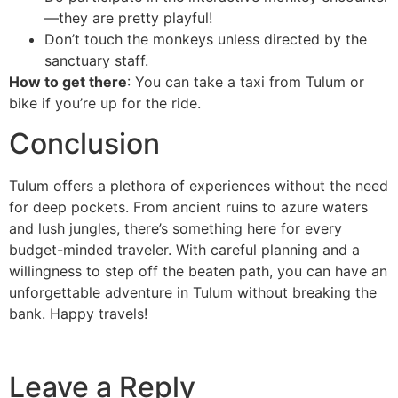
—they are pretty playful!
Don’t touch the monkeys unless directed by the
sanctuary staff.
How to get there
: You can take a taxi from Tulum or
bike if you’re up for the ride.
Conclusion
Tulum offers a plethora of experiences without the need
for deep pockets. From ancient ruins to azure waters
and lush jungles, there’s something here for every
budget-minded traveler. With careful planning and a
willingness to step off the beaten path, you can have an
unforgettable adventure in Tulum without breaking the
bank. Happy travels!
Leave a Reply