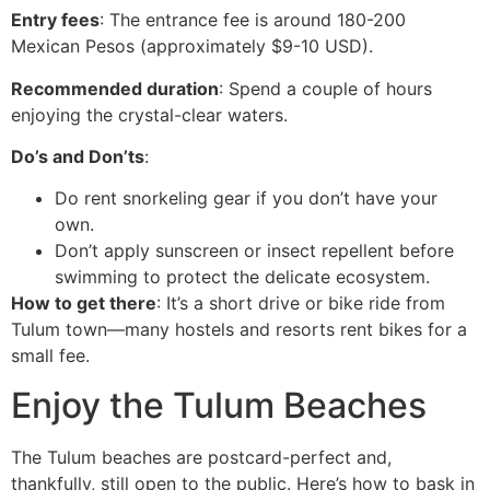
Entry fees
: The entrance fee is around 180-200
Mexican Pesos (approximately $9-10 USD).
Recommended duration
: Spend a couple of hours
enjoying the crystal-clear waters.
Do’s and Don’ts
:
Do rent snorkeling gear if you don’t have your
own.
Don’t apply sunscreen or insect repellent before
swimming to protect the delicate ecosystem.
How to get there
: It’s a short drive or bike ride from
Tulum town—many hostels and resorts rent bikes for a
small fee.
Enjoy the Tulum Beaches
The Tulum beaches are postcard-perfect and,
thankfully, still open to the public. Here’s how to bask in