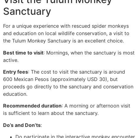
Sanctuary
For a unique experience with rescued spider monkeys
and education on local wildlife conservation, a visit to
the Tulum Monkey Sanctuary is an excellent choice.
Best time to visit
: Mornings, when the sanctuary is most
active.
Entry fees
: The cost to visit the sanctuary is around
600 Mexican Pesos (approximately USD 30), but
proceeds go directly to the sanctuary and conservation
education.
Recommended duration
: A morning or afternoon visit
is sufficient to learn about the sanctuary.
Do’s and Don’ts
:
Do participate in the interactive monkey encounter