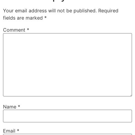
Your email address will not be published.
Required
fields are marked
*
Comment
*
Name
*
Email
*