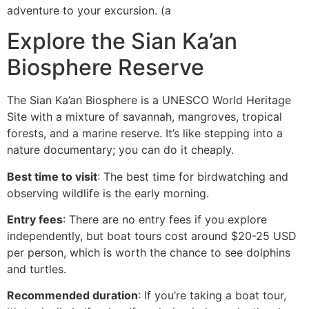
adventure to your excursion. (a
Explore the Sian Ka’an
Biosphere Reserve
The Sian Ka’an Biosphere is a UNESCO World Heritage
Site with a mixture of savannah, mangroves, tropical
forests, and a marine reserve. It’s like stepping into a
nature documentary; you can do it cheaply.
Best time to visit
: The best time for birdwatching and
observing wildlife is the early morning.
Entry fees
: There are no entry fees if you explore
independently, but boat tours cost around $20-25 USD
per person, which is worth the chance to see dolphins
and turtles.
Recommended duration
: If you’re taking a boat tour,