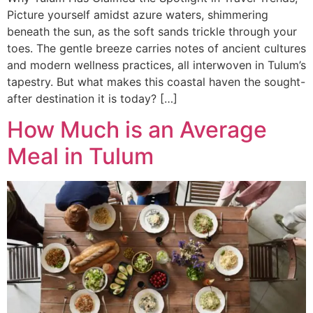
Picture yourself amidst azure waters, shimmering
beneath the sun, as the soft sands trickle through your
toes. The gentle breeze carries notes of ancient cultures
and modern wellness practices, all interwoven in Tulum’s
tapestry. But what makes this coastal haven the sought-
after destination it is today? […]
How Much is an Average
Meal in Tulum