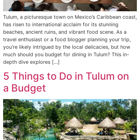
Tulum, a picturesque town on Mexico’s Caribbean coast,
has risen to international acclaim for its stunning
beaches, ancient ruins, and vibrant food scene. As a
travel enthusiast or a food blogger planning your trip,
you’re likely intrigued by the local delicacies, but how
much should you budget for dining in Tulum? This in-
depth dive explores […]
5 Things to Do in Tulum on
a Budget