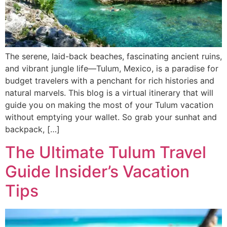
The serene, laid-back beaches, fascinating ancient ruins,
and vibrant jungle life—Tulum, Mexico, is a paradise for
budget travelers with a penchant for rich histories and
natural marvels. This blog is a virtual itinerary that will
guide you on making the most of your Tulum vacation
without emptying your wallet. So grab your sunhat and
backpack, […]
The Ultimate Tulum Travel
Guide Insider’s Vacation
Tips