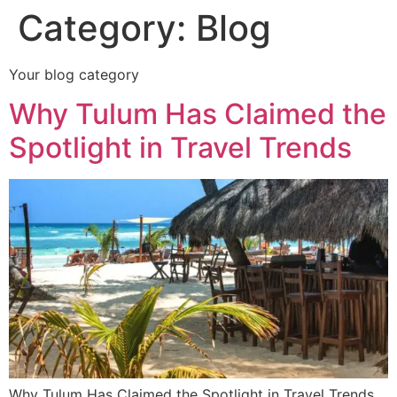
Category:
Blog
Your blog category
Why Tulum Has Claimed the
Spotlight in Travel Trends
Why Tulum Has Claimed the Spotlight in Travel Trends,