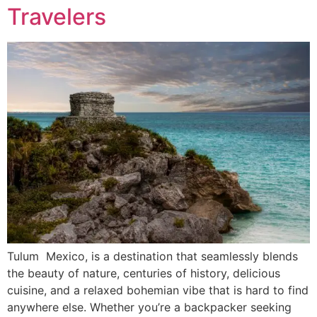
Travelers
Tulum Mexico, is a destination that seamlessly blends
the beauty of nature, centuries of history, delicious
cuisine, and a relaxed bohemian vibe that is hard to find
anywhere else. Whether you’re a backpacker seeking