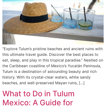
“Explore Tulum’s pristine beaches and ancient ruins with
this ultimate travel guide. Discover the best places to
eat, sleep, and play in this tropical paradise.” Nestled on
the Caribbean coastline of Mexico’s Yucatán Peninsula,
Tulum is a destination of astounding beauty and rich
history. With its crystal-clear waters, white sandy
beaches, and well-preserved Mayan ruins, […]
What to Do in Tulum
Mexico: A Guide for